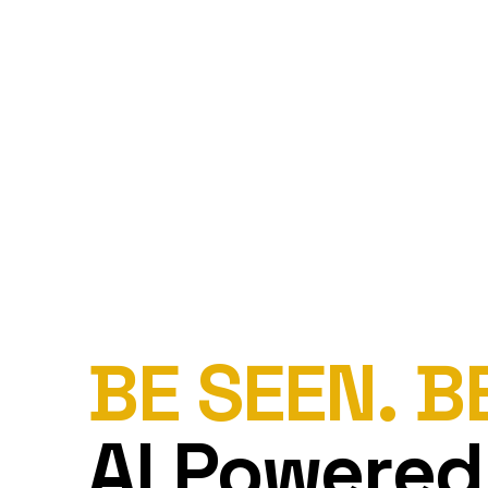
BE SEEN. B
AI Powered