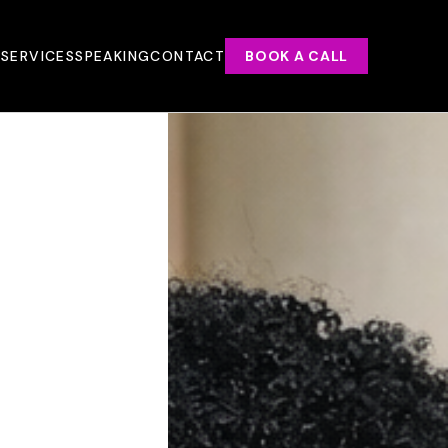
T
SERVICES
SPEAKING
CONTACT
BOOK A CALL