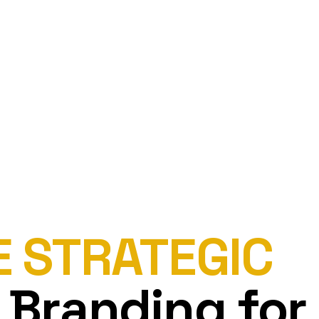
E STRATEGIC
 Branding for