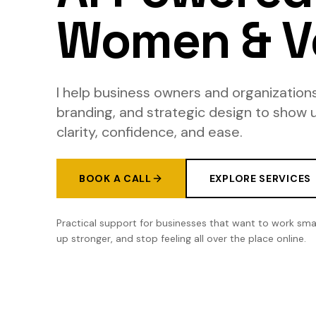
Women & V
I help business owners and organizations
branding, and strategic design to show 
clarity, confidence, and ease.
BOOK A CALL
EXPLORE SERVICES
Practical support for businesses that want to work sma
up stronger, and stop feeling all over the place online.