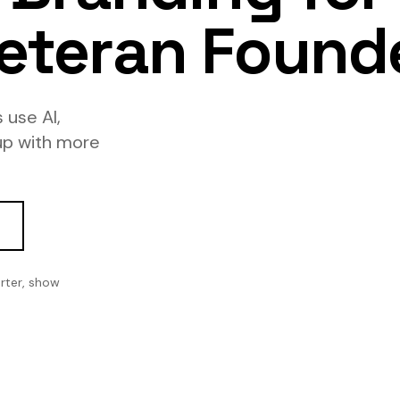
eteran Found
 use AI,
up with more
rter, show